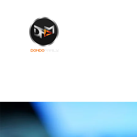
Dondo Muzik Shr
An Everlasting Touch