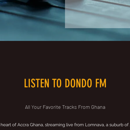
LISTEN TO DONDO FM
All Your Favorite Tracks From Ghana
 heart of Accra Ghana, streaming live from Lomnava, a suburb of 