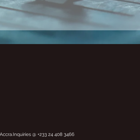
Accra.Inquiries @ +233 24 408 3466