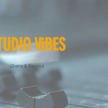
TUDIO ViBES
Ghana & Beyond