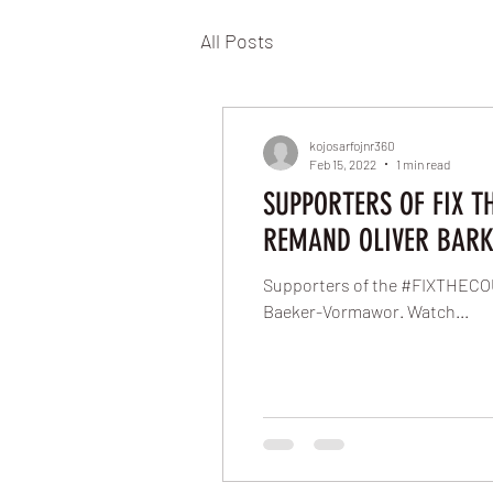
All Posts
kojosarfojnr360
Feb 15, 2022
1 min read
SUPPORTERS OF FIX T
REMAND OLIVER BARK
Supporters of the #FIXTHECOU
Baeker-Vormawor. Watch...