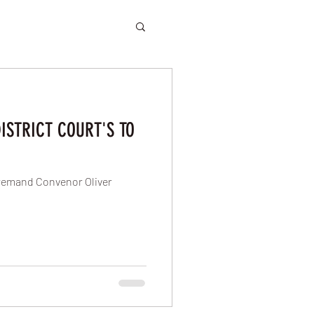
ISTRICT COURT'S TO
remand Convenor Oliver