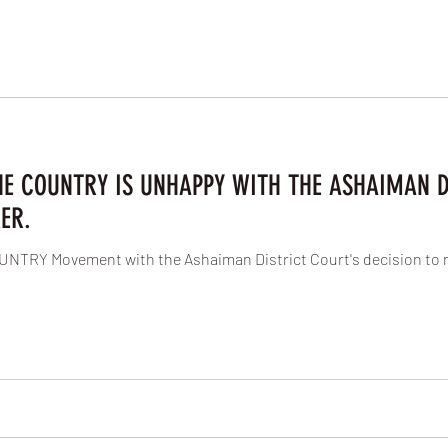
HE COUNTRY IS UNHAPPY WITH THE ASHAIMAN D
ER.
NTRY Movement with the Ashaiman District Court's decision to 