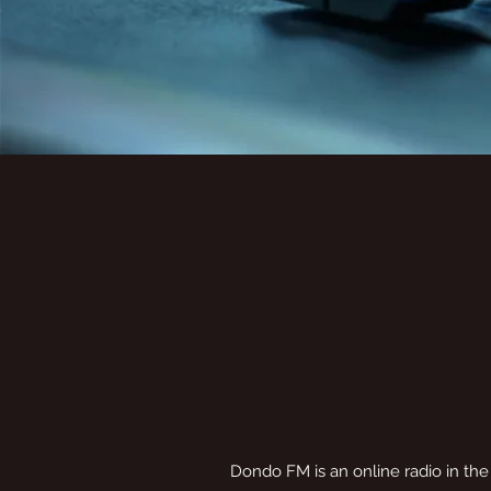
Dondo FM is an online radio in the