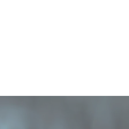
HOME
NEWS
HTML Embed
Blog