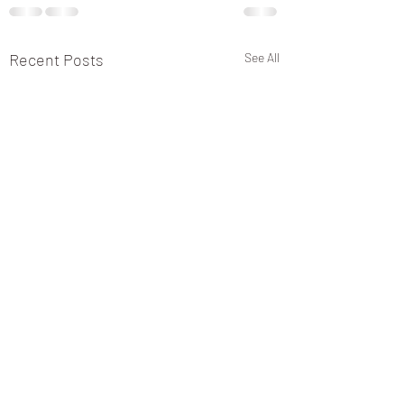
Recent Posts
See All