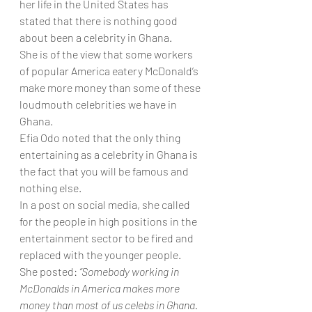
her life in the United States has 
stated that there is nothing good 
about been a celebrity in Ghana.
She is of the view that some workers 
of popular America eatery McDonald’s 
make more money than some of these 
loudmouth celebrities we have in 
Ghana.
Efia Odo noted that the only thing 
entertaining as a celebrity in Ghana is 
the fact that you will be famous and 
nothing else.
In a post on social media, she called 
for the people in high positions in the 
entertainment sector to be fired and 
replaced with the younger people.
She posted: 
“Somebody working in 
McDonalds in America makes more 
money than most of us celebs in Ghana. 