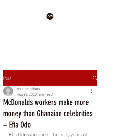
Dondo Muzik Shrine
An Everlasting Touch
Post
dondomediagh
Aug 26, 2020
1 min read
McDonalds workers make more
money than Ghanaian celebrities
– Efia Odo
Efia Odo who spent the early years of 