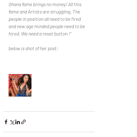
Ghana fame brings no money! All this 
fame and Artists are struggling. The 
people in position all need to be fired 
and new age minded people need to be 
hired. We need a reset button !”
below is shot of her post: